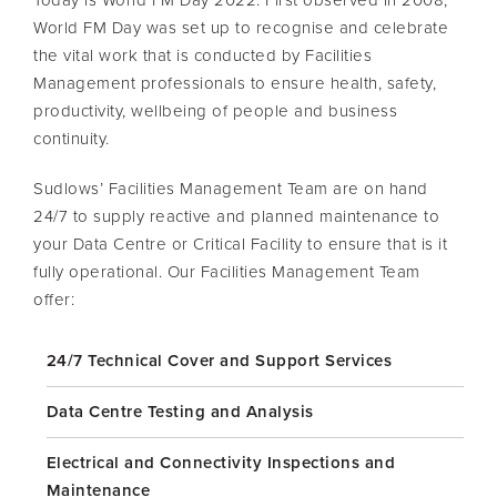
World FM Day was set up to recognise and celebrate
the vital work that is conducted by Facilities
Management professionals to ensure health, safety,
productivity, wellbeing of people and business
continuity.
Sudlows’ Facilities Management Team are on hand
24/7 to supply reactive and planned maintenance to
your Data Centre or Critical Facility to ensure that is it
fully operational. Our Facilities Management Team
offer:
24/7 Technical Cover and Support Services
Data Centre Testing and Analysis
Electrical and Connectivity Inspections and
Maintenance