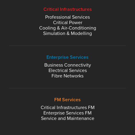
Critical Infrastructures
Professional Services
Critical Power
Cooling & Air-Conditioning
Simulation & Modelling
Enterprise Services
Business Connectivity
Electrical Services
Fibre Networks
FM Services
Critical Infrastructures FM
Enterprise Services FM
Service and Maintenance