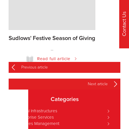
Contact Us
Sudlows' Festive Season of Giving
...
Read full article
Previous article
Next article
Categories
Critical Infrastructures
Enterprise Services
Facilities Management