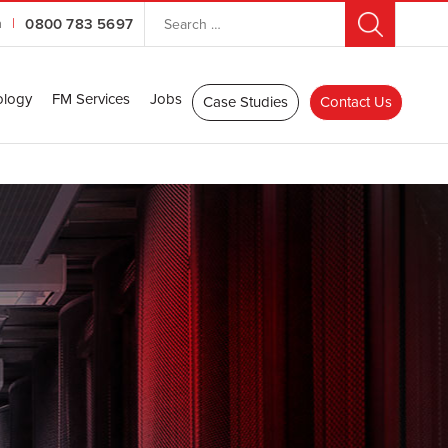
n
|
0800 783 5697
ology
FM Services
Jobs
Case Studies
Contact Us