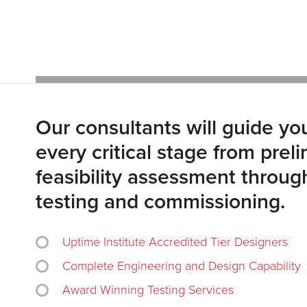
Our consultants will guide yo
every critical stage from prel
feasibility assessment through
testing and commissioning.
Uptime Institute Accredited Tier Designers
Complete Engineering and Design Capability
Award Winning Testing Services