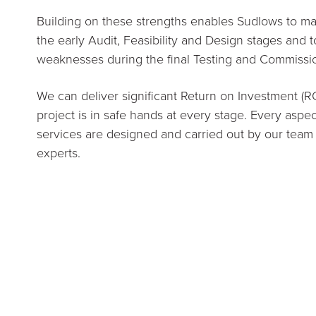
Building on these strengths enables Sudlows to max
the early Audit, Feasibility and Design stages and 
weaknesses during the final Testing and Commissi
We can deliver significant Return on Investment (R
project is in safe hands at every stage. Every aspec
services are designed and carried out by our team
experts.