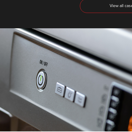
View all cas