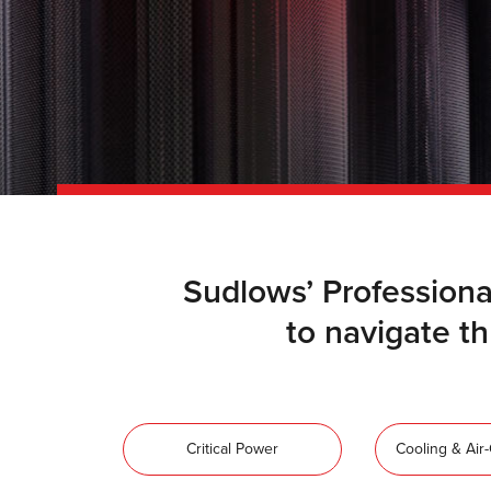
Sudlows’ Professiona
to navigate thr
Critical Power
Cooling & Air