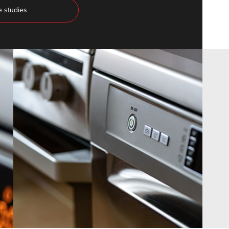
e studies