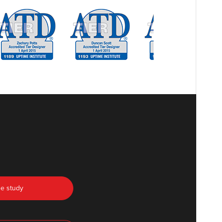
se study