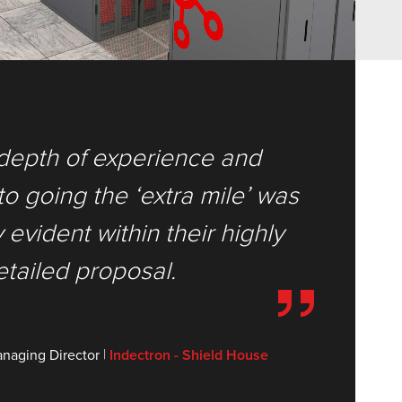
depth of experience and
 going the ‘extra mile’ was
evident within their highly
etailed proposal.
|
naging Director
Indectron - Shield House