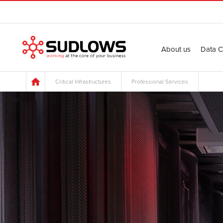
About us
Data C
Critical Infrastructures
Professional Services