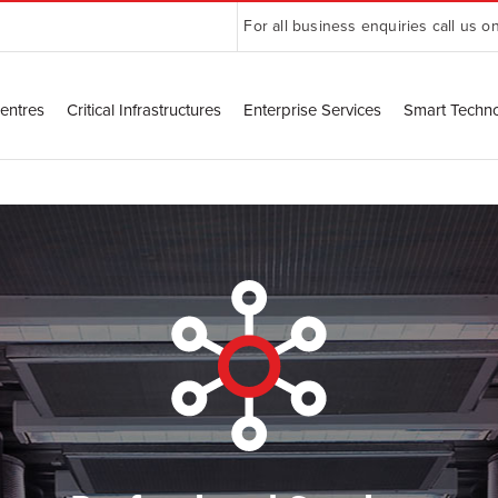
For all business enquiries call us o
entres
Critical Infrastructures
Enterprise Services
Smart Techn