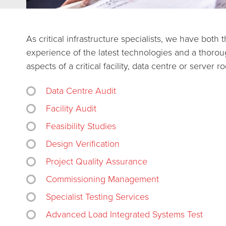
As critical infrastructure specialists, we have bot
experience of the latest technologies and a thorou
aspects of a critical facility, data centre or server r
Data Centre Audit
Facility Audit
Feasibility Studies
Design Verification
Project Quality Assurance
Commissioning Management
Specialist Testing Services
Advanced Load Integrated Systems Test