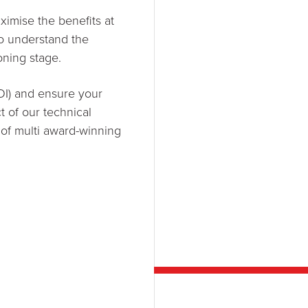
imise the benefits at
to understand the
oning stage.
OI) and ensure your
t of our technical
 of multi award-winning