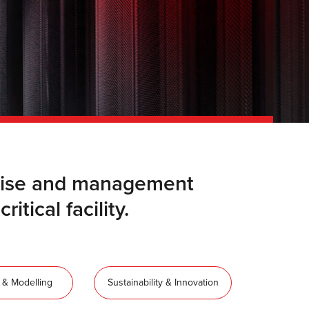
ertise and management
itical facility.
 & Modelling
Sustainability & Innovation