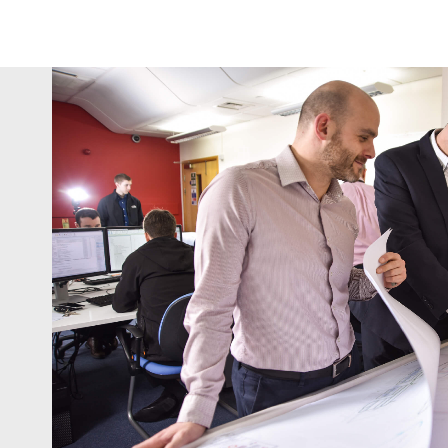
Sudlows' depth of expe
commitment to going the ‘e
immediately evident within
detailed proposa
|
Andrew Bence
Managing Director
Indect