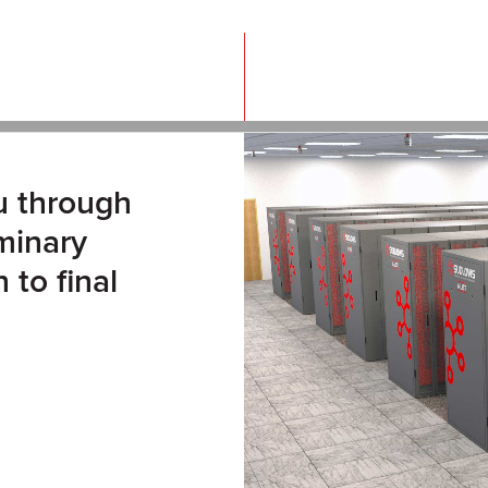
u through
iminary
 to final