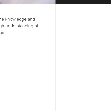
h the knowledge and
gh understanding of all
oom.