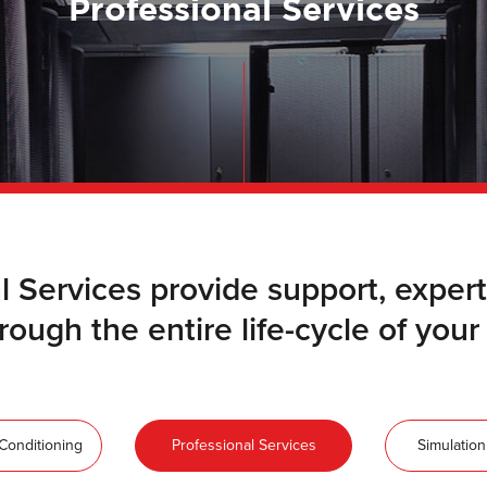
Professional Services
l Services provide support, exp
ough the entire life-cycle of your cr
-Conditioning
Professional Services
Simulation