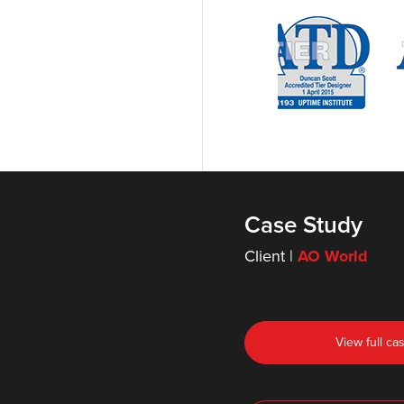
Case Study
Client |
AO World
View full ca