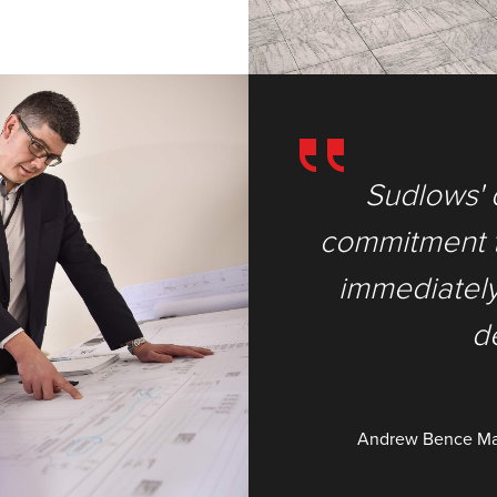
rience and
Sudlows' 
xtra mile’ was
commitment to
 their highly
immediately 
l.
d
ron - Shield House
Andrew Bence
Ma