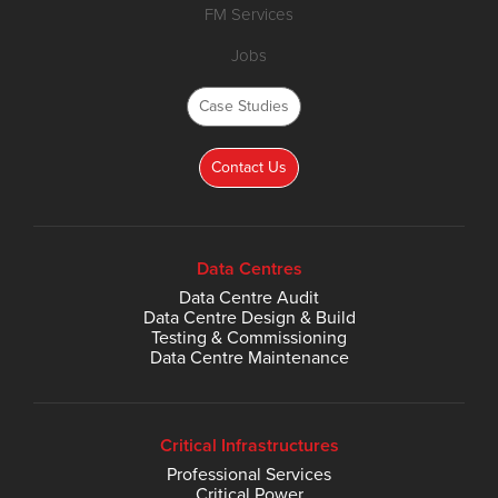
FM Services
Jobs
Case Studies
Contact Us
Data Centres
Data Centre Audit
Data Centre Design & Build
Testing & Commissioning
Data Centre Maintenance
Critical Infrastructures
Professional Services
Critical Power