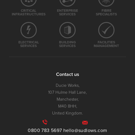
CRITICAL
ENTERPRISE
FIBRE
INFRASTRUCTURES
SERVICES
SPECIALISTS
ELECTRICAL
BUILDING
FACILITIES
SERVICES
SERVICES
MANAGEMENT
Contact us
Ducie Works,
107 Hulme Hall Lane,
Manchester,
M40 8HH,
United Kingdom.
0800 783 5697
hello@sudlows.com