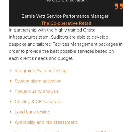
|
Bernie Watt
Service Performance Manager
The Co-operative Retail
In partnership with the highly trained Critical
Infrastructures team, Sudlows are able to develop
bespoke and tailored Facilities Management packages in
order to provide the best possible services based on
each client’s needs and budget.
Integrated System Testing
System alarm activation
Power quality analysis
Cooling & CFD analysis
Load bank testing
Availability and risk assessment