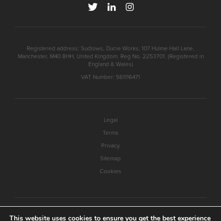
Registered address: Sudlows, Ducie Works, 107 Hulme Hall Lane,
Manchester, M40 8HH, United Kingdom. Reg No. 2253701. (Registered in
England & Wales)
VAT Number: 561116471
Legal
Terms
Privacy
Sitemap
Cookies
This website uses cookies to ensure you get the best experience