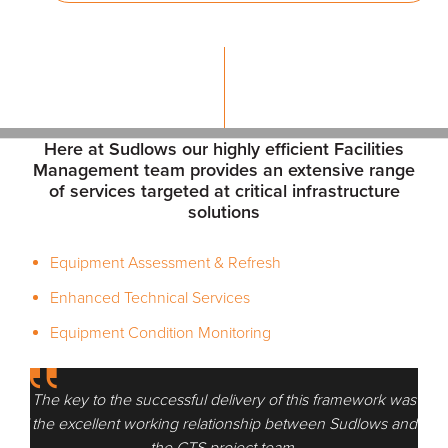
Here at Sudlows our highly efficient Facilities
Management team provides an extensive range
of services targeted at critical infrastructure
solutions
Equipment Assessment & Refresh
Enhanced Technical Services
Equipment Condition Monitoring
k was
The key to the successful delivery of this framework was
The 
 and
the excellent working relationship between Sudlows and
the
the CTS project team.