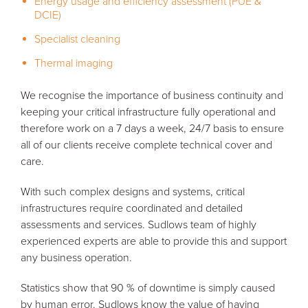
Energy usage and efficiency assessment (PUE &
DCIE)
Specialist cleaning
Thermal imaging
We recognise the importance of business continuity and
keeping your critical infrastructure fully operational and
therefore work on a 7 days a week, 24/7 basis to ensure
all of our clients receive complete technical cover and
care.
With such complex designs and systems, critical
infrastructures require coordinated and detailed
assessments and services. Sudlows team of highly
experienced experts are able to provide this and support
any business operation.
Statistics show that 90 % of downtime is simply caused
by human error. Sudlows know the value of having