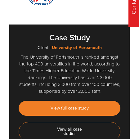
Contact Us
Case Study
Client |
University of Portsmouth
The University of Portsmouth is ranked amongst
the top 400 universities in the world, according to
the Times Higher Education World University
Rankings. The University has over 23,000
students, including 3,000 from over 100 countries,
supported by over 2,500 staff.
View full case study
View all case
studies