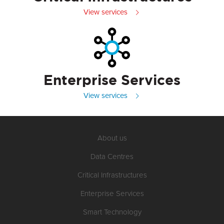
View services
Enterprise Services
View services
About us
Data Centres
Critical Infrastructures
Enterprise Services
Smart Technology