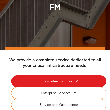
FM
We provide a complete service dedicated to all
your critical infrastructure needs.
Critical Infrastructures FM
Enterprise Services FM
Service and Maintenance