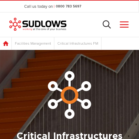
Call us today on
|
0800 783 5697
Facilities Management
Critical Infrastructures FM
Critical Infrastructures