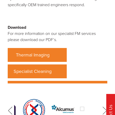
specifically OEM trained engineers respond.
Download
For more information on our specialist FM services
please download our PDF’s.
Thermal Imaging
Specialist Cleaning