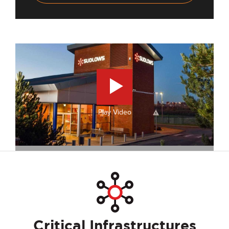
Play Video
Critical Infrastructures