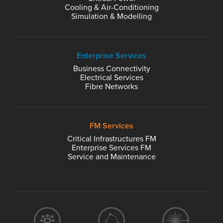
Cooling & Air-Conditioning
Simulation & Modelling
Enterprise Services
Business Connectivity
Electrical Services
Fibre Networks
FM Services
Critical Infrastructures FM
Enterprise Services FM
Service and Maintenance