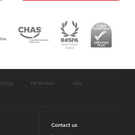
nology
FM Services
Jobs
Contact us