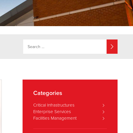
Categories
Critical Infrastructures
Enterprise Services
Facilities Management