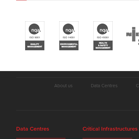
About us
Data Centres
C
Data Centres
Critical Infrastructures