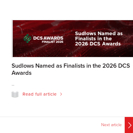
Sudlows Named as Finalists in the 2026 DCS
Awards
...
Read full article
Next article