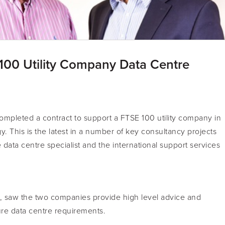
100 Utility Company Data Centre
ompleted a contract to support a FTSE 100 utility company in
y. This is the latest in a number of key consultancy projects
ata centre specialist and the international support services
, saw the two companies provide high level advice and
ture data centre requirements.