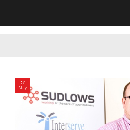
20
May