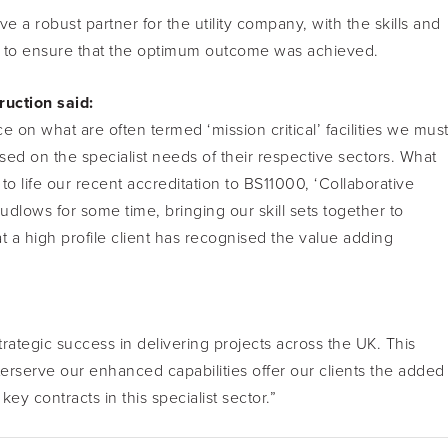
a robust partner for the utility company, with the skills and
tor to ensure that the optimum outcome was achieved.
ruction said:
e on what are often termed ‘mission critical’ facilities we mus
cused on the specialist needs of their respective sectors. What
 to life our recent accreditation to BS11000, ‘Collaborative
dlows for some time, bringing our skill sets together to
at a high profile client has recognised the value adding
ategic success in delivering projects across the UK. This
terserve our enhanced capabilities offer our clients the added
contracts in this specialist sector.”