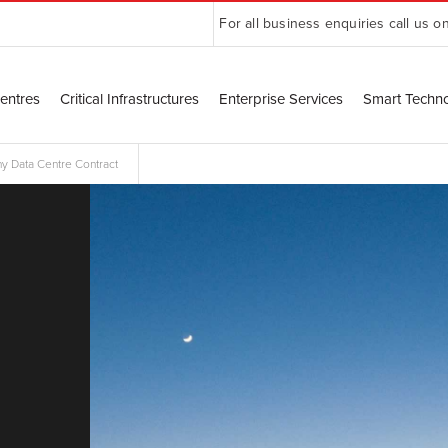
For all business enquiries call us o
entres
Critical Infrastructures
Enterprise Services
Smart Techn
y Data Centre Contract