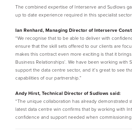
The combined expertise of Interserve and Sudlows gave 
up to date experience required in this specialist sec
Ian Renhard, Managing Director of Interserve Const
“We recognise that to be able to deliver with confidenc
ensure that the skill sets offered to our clients are fo
makes this contract even more exciting is that it brings
Business Relationships’. We have been working with Su
support the data centre sector, and it’s great to see th
capabilities of our partnership.”
Andy Hirst, Technical Director of Sudlows said:
“The unique collaboration has already demonstrated str
latest data centre win confirms that by working with In
confidence and support needed when commissioning key 