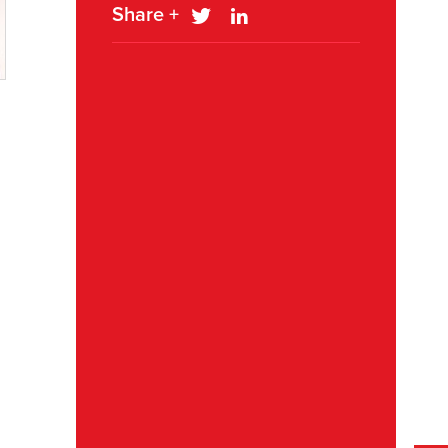
Share +