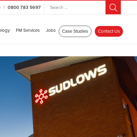
n
|
0800 783 5697
ology
FM Services
Jobs
Case Studies
Contact Us