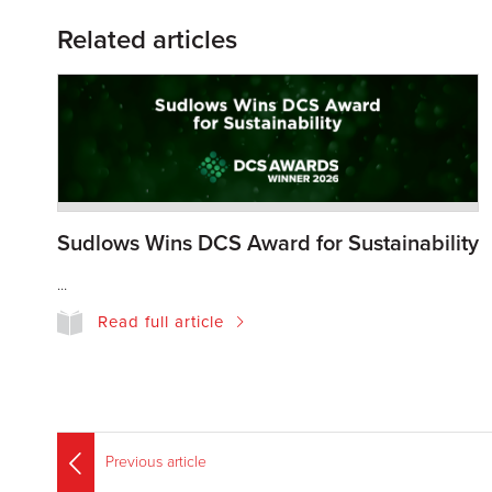
Related articles
Sudlows Wins DCS Award for Sustainability
...
Read full article
Previous article