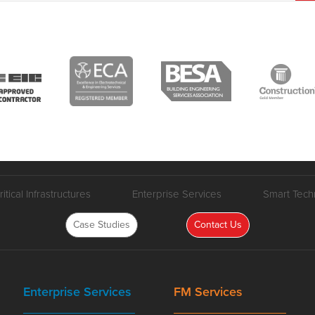
ritical Infrastructures
Enterprise Services
Smart Tech
Case Studies
Contact Us
Enterprise Services
FM Services