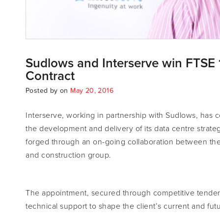
Sudlows and Interserve win FTSE 
Contract
Posted by
on
May 20, 2016
Interserve, working in partnership with Sudlows, has c
the development and delivery of its data centre strateg
forged through an on-going collaboration between the d
and construction group.
The appointment, secured through competitive tender
technical support to shape the client’s current and fu