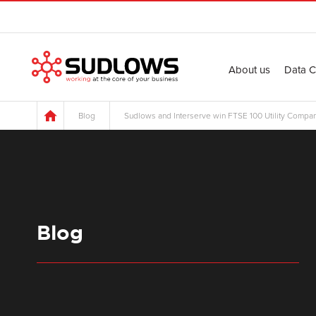
About us
Data C
Blog
Sudlows and Interserve win FTSE 100 Utility Compan
Blog