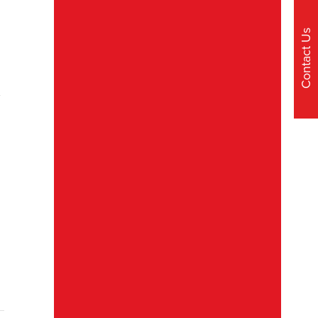
Contact Us
t