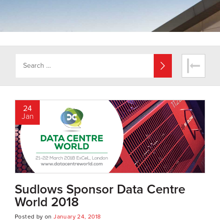
24
Jan
Sudlows Sponsor Data Centre
World 2018
Posted by
on
January 24, 2018