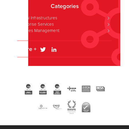
Categories
Critical Infrastructures
Enterprise Services
Facilities Management
Share +