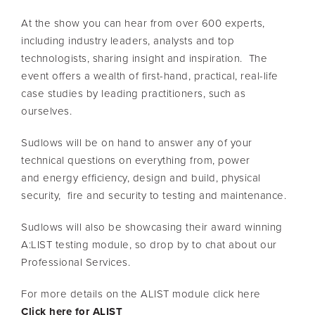
At the show you can hear from over 600 experts,
including industry leaders, analysts and top
technologists, sharing insight and inspiration. The
event offers a wealth of first-hand, practical, real-life
case studies by leading practitioners, such as
ourselves.
Sudlows will be on hand to answer any of your
technical questions on everything from, power
and energy efficiency, design and build, physical
security, fire and security to testing and maintenance.
Sudlows will also be showcasing their award winning
A:LIST testing module, so drop by to chat about our
Professional Services.
For more details on the ALIST module click here
Click here for ALIST