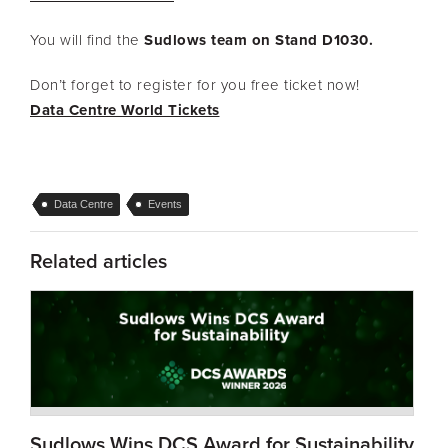
You will find the
Sudlows team on Stand D1030.
Don’t forget to register for you free ticket now!
Data Centre World Tickets
Data Centre
Events
Related articles
Sudlows Wins DCS Award for Sustainability