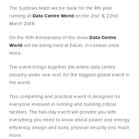
The Sudlows team will be back for the 8th year
running at
Data Centre World
on the 21st & 22nd
March 2018.
On the 10th Anniversary of the show
Data Centre
World
will be being held at ExCeL in London once
more.
The event brings together the entire data centre
industry under one roof, for the biggest global event in
the world.
This compelling and practical event is designed for
everyone involved in running and building critical
facilities. The two-day event will provide you with
everything you need to know about power and energy
efficiency, design and build, physical security and much
more.