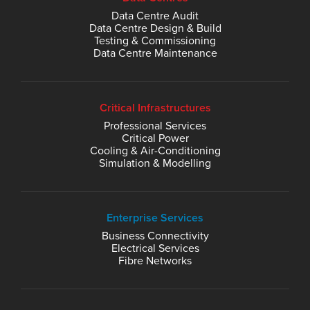
Data Centre Audit
Data Centre Design & Build
Testing & Commissioning
Data Centre Maintenance
Critical Infrastructures
Professional Services
Critical Power
Cooling & Air-Conditioning
Simulation & Modelling
Enterprise Services
Business Connectivity
Electrical Services
Fibre Networks