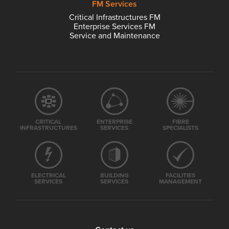
FM Services
Critical Infrastructures FM
Enterprise Services FM
Service and Maintenance
CRITICAL
ENTERPRISE
FIBRE
INFRASTRUCTURES
SERVICES
SPECIALISTS
ELECTRICAL
BUILDING
FACILITIES
SERVICES
SERVICES
MANAGEMENT