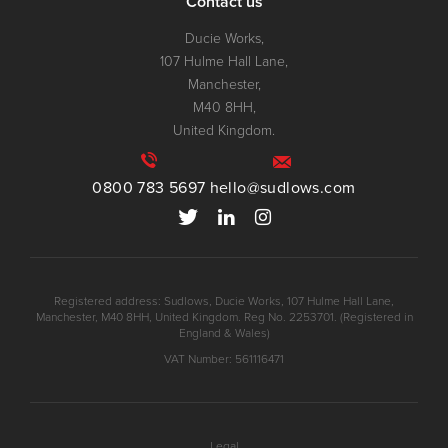
Contact us
Ducie Works,
107 Hulme Hall Lane,
Manchester,
M40 8HH,
United Kingdom.
0800 783 5697
hello@sudlows.com
Registered address: Sudlows, Ducie Works, 107 Hulme Hall Lane,
Manchester, M40 8HH, United Kingdom. Reg No. 2253701. (Registered in
England & Wales)
VAT Number: 561116471
Legal