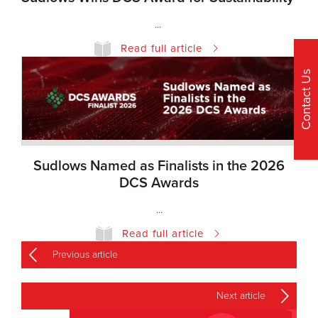
...
Read full article
Contact Us
Sudlows Named as Finalists in the 2026
DCS Awards
...
Read full article
Previous article
Next article