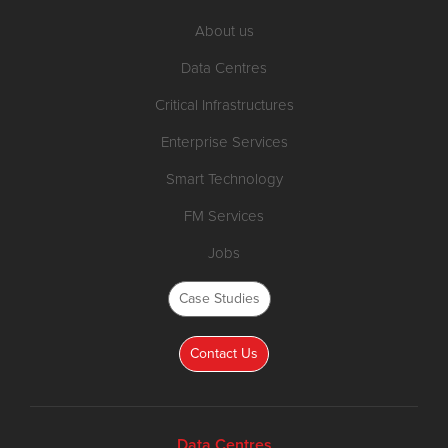
About us
Data Centres
Critical Infrastructures
Enterprise Services
Smart Technology
FM Services
Jobs
Case Studies
Contact Us
Data Centres