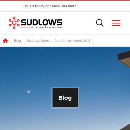
Call us today on
|
0800 783 5697
Blog
Sudlows Sponsor Data Centre World 2018
Blog