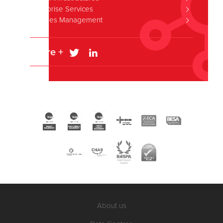
Enterprise Services
Facilities Management
Share +
About us