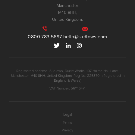
Manchester,
M40 8HH,
United Kingdom.
0800 783 5697
hello@sudlows.com
Registered address: Sudlows, Ducie Works, 107 Hulme Hall Lane,
Manchester, M40 8HH, United Kingdom. Reg No. 2253701. (Registered in
England & Wales)
VAT Number: 561116471
Legal
Terms
Privacy