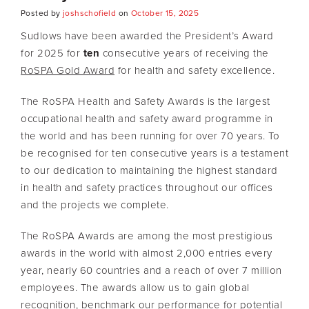
Posted by
joshschofield
on
October 15, 2025
Sudlows have been awarded the President’s Award
for 2025 for
ten
consecutive years of receiving the
RoSPA Gold Award
for health and safety excellence.
The RoSPA Health and Safety Awards is the largest
occupational health and safety award programme in
the world and has been running for over 70 years. To
be recognised for ten consecutive years is a testament
to our dedication to maintaining the highest standard
in health and safety practices throughout our offices
and the projects we complete.
The RoSPA Awards are among the most prestigious
awards in the world with almost 2,000 entries every
year, nearly 60 countries and a reach of over 7 million
employees. The awards allow us to gain global
recognition, benchmark our performance for potential