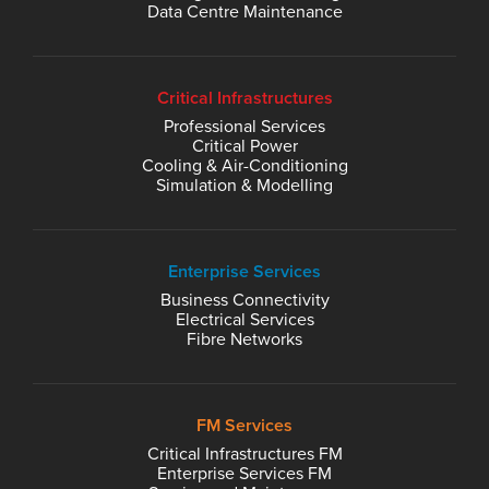
Data Centre Maintenance
Critical Infrastructures
Professional Services
Critical Power
Cooling & Air-Conditioning
Simulation & Modelling
Enterprise Services
Business Connectivity
Electrical Services
Fibre Networks
FM Services
Critical Infrastructures FM
Enterprise Services FM