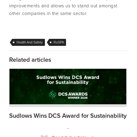
improvements and allows us to stand out amongst
other companies in the same sector.
Health And Safety
RoSPA
Related articles
Sudlows Wins DCS Award for Sustainability
...