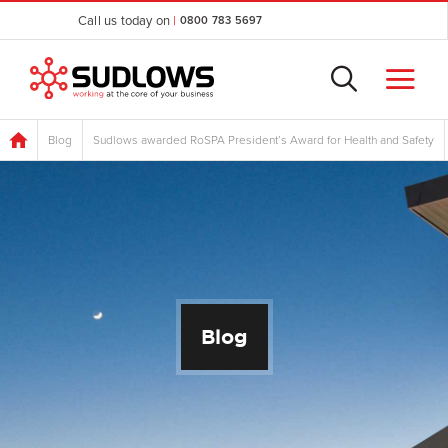
Call us today on
|
0800 783 5697
Blog
Sudlows awarded RoSPA President’s Award for Health and Safety
Blog