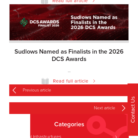
Read full article
Sudlows Named as Finalists in the 2026
DCS Awards
...
Read full article
Previous article
Contact Us
Next article
Categories
Critical Infrastructures