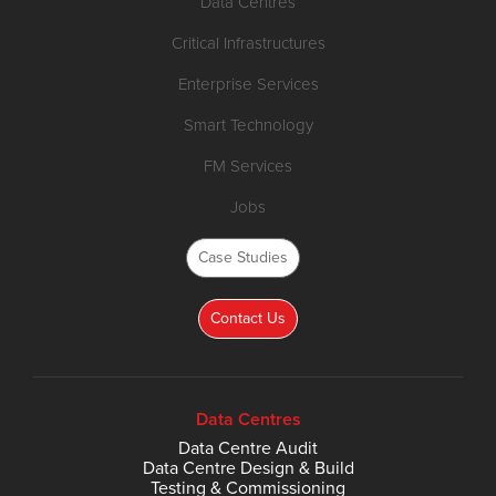
Data Centres
Critical Infrastructures
Enterprise Services
Smart Technology
FM Services
Jobs
Case Studies
Contact Us
Data Centres
Data Centre Audit
Data Centre Design & Build
Testing & Commissioning