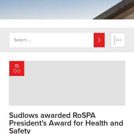
15
Oct
Sudlows awarded RoSPA
President’s Award for Health and
Safety