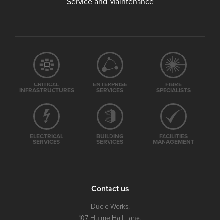
Service and Maintenance
CRITICAL
ENTERPRISE
FIBRE
INFRASTRUCTURES
SERVICES
SPECIALISTS
ELECTRICAL
BUILDING
FACILITIES
SERVICES
SERVICES
MANAGEMENT
Contact us
Ducie Works,
107 Hulme Hall Lane,