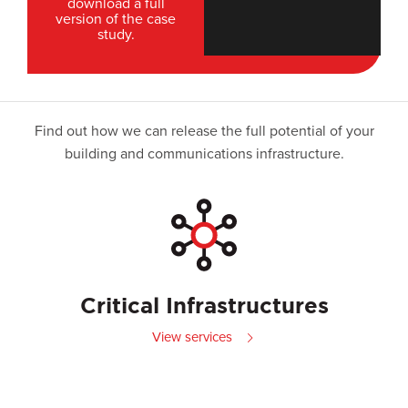
download a full
version of the case
study.
Find out how we can release the full potential of your
building and communications infrastructure.
Critical Infrastructures
View services