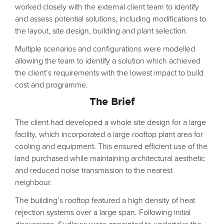
worked closely with the external client team to identify
and assess potential solutions, including modifications to
the layout, site design, building and plant selection.
Multiple scenarios and configurations were modelled
allowing the team to identify a solution which achieved
the client’s requirements with the lowest impact to build
cost and programme.
The Brief
The client had developed a whole site design for a large
facility, which incorporated a large rooftop plant area for
cooling and equipment. This ensured efficient use of the
land purchased while maintaining architectural aesthetic
and reduced noise transmission to the nearest
neighbour.
The building’s rooftop featured a high density of heat
rejection systems over a large span. Following initial