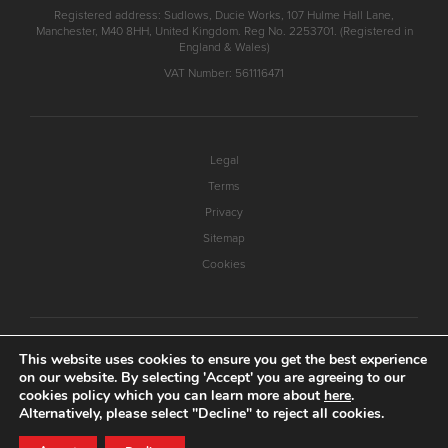
Registered address: Sudlows, Ducie Works, 107 Hulme Hall Lane,
Manchester, M40 8HH, United Kingdom. Reg No. 2253701. (Registered in
England & Wales)
VAT Number: 561116471
Legal
Terms
Privacy
Sitemap
Cookies
This website uses cookies to ensure you get the best experience
on our website. By selecting 'Accept' you are agreeing to our
cookies policy which you can learn more about
here
.
Alternatively, please select "Decline" to reject all cookies.