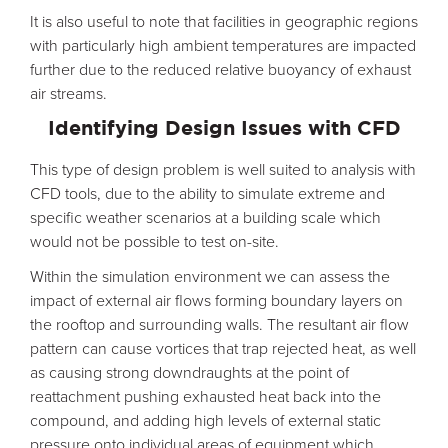
It is also useful to note that facilities in geographic regions
with particularly high ambient temperatures are impacted
further due to the reduced relative buoyancy of exhaust
air streams.
Identifying Design Issues with CFD
This type of design problem is well suited to analysis with
CFD tools, due to the ability to simulate extreme and
specific weather scenarios at a building scale which
would not be possible to test on-site.
Within the simulation environment we can assess the
impact of external air flows forming boundary layers on
the rooftop and surrounding walls. The resultant air flow
pattern can cause vortices that trap rejected heat, as well
as causing strong downdraughts at the point of
reattachment pushing exhausted heat back into the
compound, and adding high levels of external static
pressure onto individual areas of equipment which