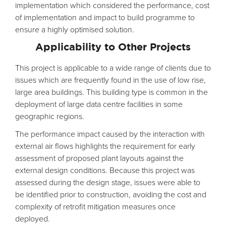
implementation which considered the performance, cost
of implementation and impact to build programme to
ensure a highly optimised solution.
Applicability to Other Projects
This project is applicable to a wide range of clients due to
issues which are frequently found in the use of low rise,
large area buildings. This building type is common in the
deployment of large data centre facilities in some
geographic regions.
The performance impact caused by the interaction with
external air flows highlights the requirement for early
assessment of proposed plant layouts against the
external design conditions. Because this project was
assessed during the design stage, issues were able to
be identified prior to construction, avoiding the cost and
complexity of retrofit mitigation measures once
deployed.