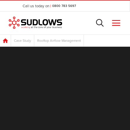
Call us today on
|
0800 783 5697
Case Study
Rooftop Airflow Management