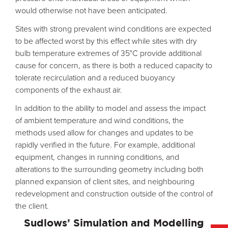
would otherwise not have been anticipated.
Sites with strong prevalent wind conditions are expected
to be affected worst by this effect while sites with dry
bulb temperature extremes of 35°C provide additional
cause for concern, as there is both a reduced capacity to
tolerate recirculation and a reduced buoyancy
components of the exhaust air.
In addition to the ability to model and assess the impact
of ambient temperature and wind conditions, the
methods used allow for changes and updates to be
rapidly verified in the future. For example, additional
equipment, changes in running conditions, and
alterations to the surrounding geometry including both
planned expansion of client sites, and neighbouring
redevelopment and construction outside of the control of
the client.
Sudlows’ Simulation and Modelling