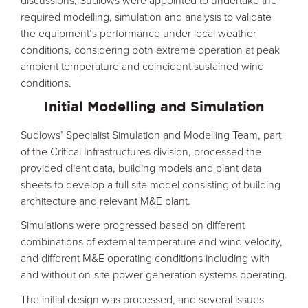
discussions, Sudlows were appointed to undertake the
required modelling, simulation and analysis to validate
the equipment’s performance under local weather
conditions, considering both extreme operation at peak
ambient temperature and coincident sustained wind
conditions.
Initial Modelling and Simulation
Sudlows’ Specialist Simulation and Modelling Team, part
of the Critical Infrastructures division, processed the
provided client data, building models and plant data
sheets to develop a full site model consisting of building
architecture and relevant M&E plant.
Simulations were progressed based on different
combinations of external temperature and wind velocity,
and different M&E operating conditions including with
and without on-site power generation systems operating.
The initial design was processed, and several issues