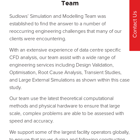
Team
Contact Us
Sudlows’ Simulation and Modelling Team was
established to find the answer to a number of
reoccurring engineering challenges that many of our
clients were encountering.
With an extensive experience of data centre specific
CFD analysis, our team assist with a wide range of
engineering services including Design Validation,
Optimisation, Root Cause Analysis, Transient Studies,
and Large External Simulations as shown within this case
study.
Our team use the latest theoretical computational
methods and physical hardware to ensure that large
scale, complex problems are able to be assessed with
speed and accuracy.
We support some of the largest facility operators globally,
to ensure that issues during and following construction