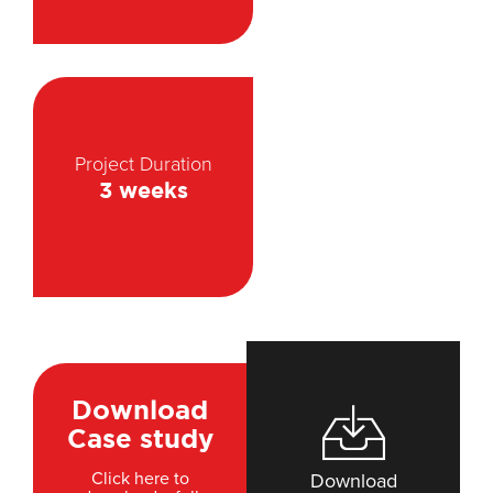
Project Duration
3 weeks
Download
Case study
Click here to
Download