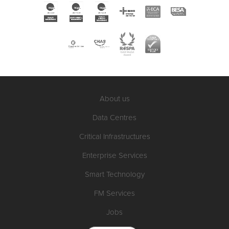
About us
Data Centres
Critical Infrastructures
Enterprise Services
Smart Technology
FM Services
Jobs