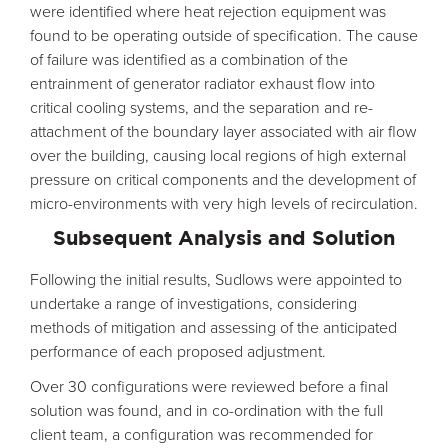
were identified where heat rejection equipment was
found to be operating outside of specification. The cause
of failure was identified as a combination of the
entrainment of generator radiator exhaust flow into
critical cooling systems, and the separation and re-
attachment of the boundary layer associated with air flow
over the building, causing local regions of high external
pressure on critical components and the development of
micro-environments with very high levels of recirculation.
Subsequent Analysis and Solution
Following the initial results, Sudlows were appointed to
undertake a range of investigations, considering
methods of mitigation and assessing of the anticipated
performance of each proposed adjustment.
Over 30 configurations were reviewed before a final
solution was found, and in co-ordination with the full
client team, a configuration was recommended for