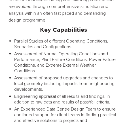
are avoided through comprehensive simulation and
analysis within an often fast paced and demanding
design programme.
Key Capabilities
Parallel Studies of different Operating Conditions,
Scenarios and Configurations.
Assessment of Normal Operating Conditions and
Performance, Plant Failure Conditions, Power Failure
Conditions, and Extreme External Weather
Conditions.
Assessment of proposed upgrades and changes to
local geometry including impacts from neighbouring
developments.
Engineering appraisal of all results and findings, in
addition to raw data and results of pass/fail criteria.
An Experienced Data Centre Design Team to ensure
continued support for client teams in finding practical
and effective solutions to projects and