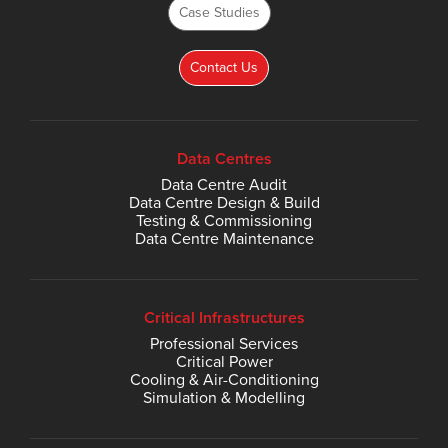
Case Studies
Contact Us
Data Centres
Data Centre Audit
Data Centre Design & Build
Testing & Commissioning
Data Centre Maintenance
Critical Infrastructures
Professional Services
Critical Power
Cooling & Air-Conditioning
Simulation & Modelling