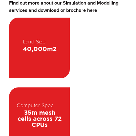
Find out more about our Simulation and Modelling
services and download or brochure here
Land Size
40,000m2
Computer Spec
35m mesh
cells across 72
CPUs