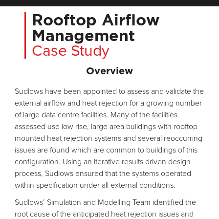
Rooftop Airflow
Management
Case Study
Overview
Sudlows have been appointed to assess and validate the
external airflow and heat rejection for a growing number
of large data centre facilities. Many of the facilities
assessed use low rise, large area buildings with rooftop
mounted heat rejection systems and several reoccurring
issues are found which are common to buildings of this
configuration. Using an iterative results driven design
process, Sudlows ensured that the systems operated
within specification under all external conditions.
Sudlows’ Simulation and Modelling Team identified the
root cause of the anticipated heat rejection issues and