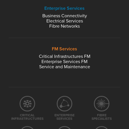
Enterprise Services
Business Connectivity
Electrical Services
Fibre Networks
FM Services
Critical Infrastructures FM
Enterprise Services FM
Service and Maintenance
CRITICAL
ENTERPRISE
FIBRE
INFRASTRUCTURES
SERVICES
SPECIALISTS