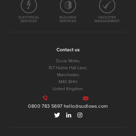
ELECTRICAL
BUILDING
FACILITIES
SERVICES
SERVICES
MANAGEMENT
Contact us
Ducie Works,
107 Hulme Hall Lane,
Manchester,
M40 8HH,
United Kingdom.
0800 783 5697
hello@sudlows.com