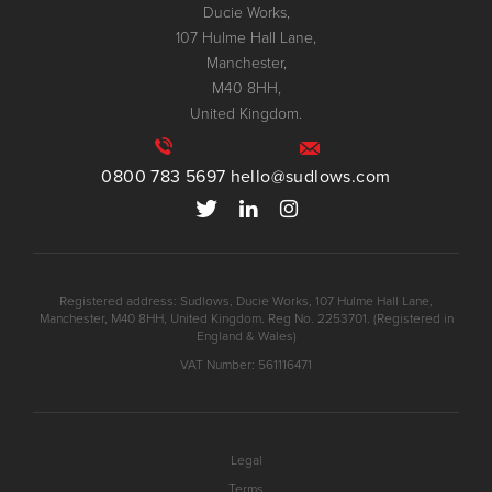
Ducie Works,
107 Hulme Hall Lane,
Manchester,
M40 8HH,
United Kingdom.
0800 783 5697
hello@sudlows.com
Registered address: Sudlows, Ducie Works, 107 Hulme Hall Lane,
Manchester, M40 8HH, United Kingdom. Reg No. 2253701. (Registered in
England & Wales)
VAT Number: 561116471
Legal
Terms