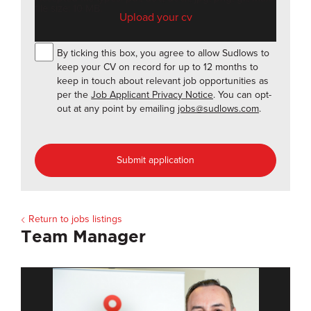
file size: 10 MB.
By ticking this box, you agree to allow Sudlows to
keep your CV on record for up to 12 months to
keep in touch about relevant job opportunities as
per the
Job Applicant Privacy Notice
. You can opt-
out at any point by emailing
jobs@sudlows.com
.
Submit application
Return to jobs listings
Team Manager