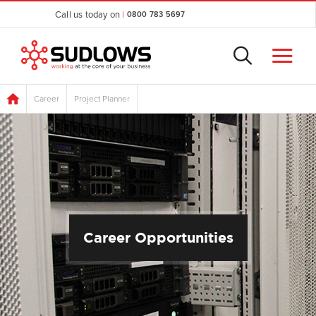
Call us today on
|
0800 783 5697
Career
Project Planner
Career Opportunities