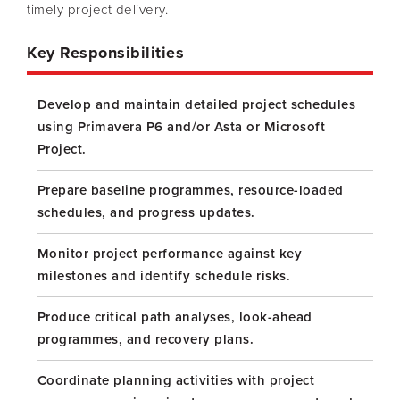
timely project delivery.
Key Responsibilities
Develop and maintain detailed project schedules
using Primavera P6 and/or Asta or Microsoft
Project.
Prepare baseline programmes, resource-loaded
schedules, and progress updates.
Monitor project performance against key
milestones and identify schedule risks.
Produce critical path analyses, look-ahead
programmes, and recovery plans.
Coordinate planning activities with project