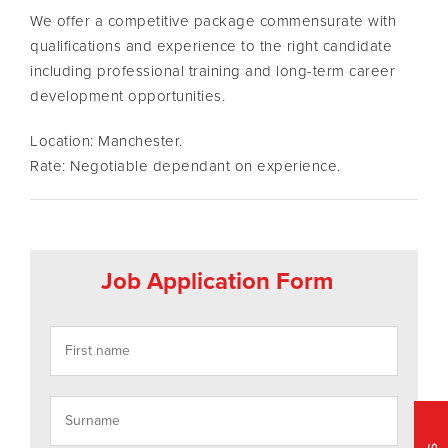
We offer a competitive package commensurate with
qualifications and experience to the right candidate
including professional training and long-term career
development opportunities.
Location: Manchester.
Rate: Negotiable dependant on experience.
Job Application Form