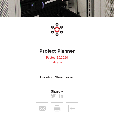
Project Planner
Posted 8.7.2026
33 days ago
Location Manchester
Share +