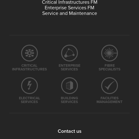
Critical Infrastructures FM
Enterprise Services FM
Service and Maintenance
CRITICAL
ENTERPRISE
FIBRE
INFRASTRUCTURES
SERVICES
SPECIALISTS
ELECTRICAL
BUILDING
FACILITIES
SERVICES
SERVICES
MANAGEMENT
Contact us