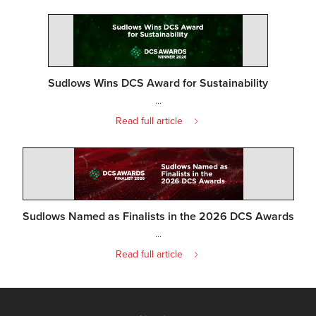
Sudlows Wins DCS Award for Sustainability
...
Read full article
Sudlows Named as Finalists in the 2026 DCS Awards
...
Read full article