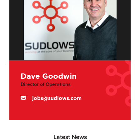
Dave Goodwin
Director of Operations
jobs@sudlows.com
Latest News