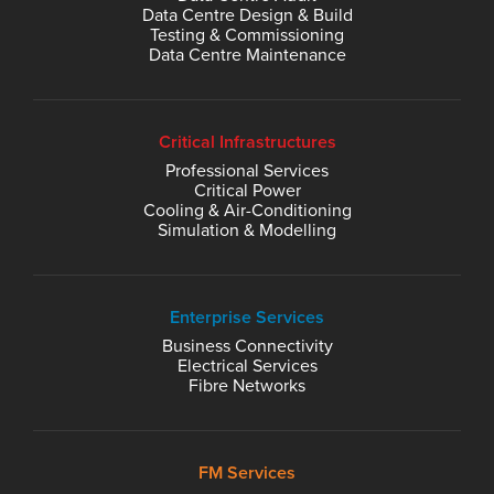
Data Centre Design & Build
Testing & Commissioning
Data Centre Maintenance
Critical Infrastructures
Professional Services
Critical Power
Cooling & Air-Conditioning
Simulation & Modelling
Enterprise Services
Business Connectivity
Electrical Services
Fibre Networks
FM Services