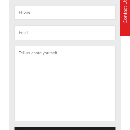
Contact Us
Accepted file types: pdf, doc, docx, jpg, png, gif, Max.