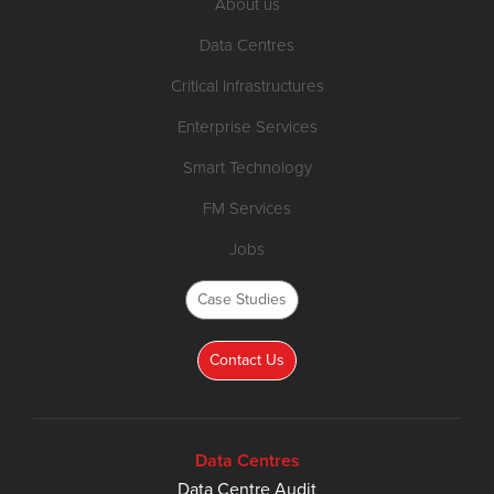
About us
Data Centres
Critical Infrastructures
Enterprise Services
Smart Technology
FM Services
Jobs
Case Studies
Contact Us
Data Centres
Data Centre Audit