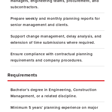
managers, engineering teams, procurement, and
subcontractors.
Prepare weekly and monthly planning reports for
senior management and clients.
Support change management, delay analysis, and
extension of time submissions where required.
Ensure compliance with contractual planning
requirements and company procedures.
Requirements
Bachelor’s degree in Engineering, Construction
Management, or a related discipline.
Minimum 5 years’ planning experience on major