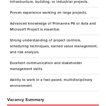
infrastructure, building, or industrial projects.
Proven experience working on large projects.
Advanced knowledge of Primavera P6 or Asta and
Microsoft Project is essential.
Strong understanding of project controls,
scheduling techniques, earned value management,
and risk analysis.
Excellent communication and stakeholder
management skills.
Ability to work in a fast-paced, multidisciplinary
environment.
Vacancy Summary