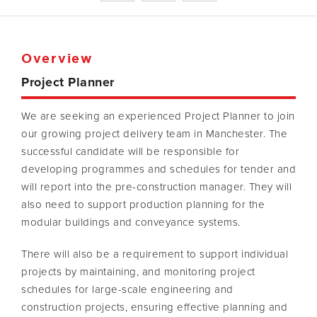
Overview
Project Planner
We are seeking an experienced Project Planner to join
our growing project delivery team in Manchester. The
successful candidate will be responsible for
developing programmes and schedules for tender and
will report into the pre-construction manager. They will
also need to support production planning for the
modular buildings and conveyance systems.
There will also be a requirement to support individual
projects by maintaining, and monitoring project
schedules for large-scale engineering and
construction projects, ensuring effective planning and