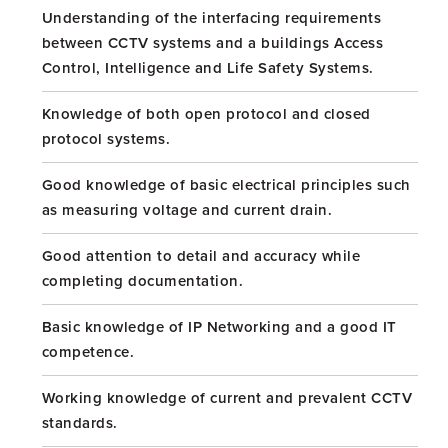
Understanding of the interfacing requirements
between CCTV systems and a buildings Access
Control, Intelligence and Life Safety Systems.
Knowledge of both open protocol and closed
protocol systems.
Good knowledge of basic electrical principles such
as measuring voltage and current drain.
Good attention to detail and accuracy while
completing documentation.
Basic knowledge of IP Networking and a good IT
competence.
Working knowledge of current and prevalent CCTV
standards.