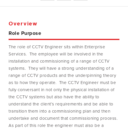
Overview
Role Purpose
The role of CCTV Engineer sits within Enterprise
Services. The employee will be involved in the
installation and commissioning of a range of CCTV
systems. They will have a strong understanding of a
range of CCTV products and the underpinning theory
as to how they operate. The CCTV Engineer must be
fully conversant in not only the physical installation of
the CCTV systems but also have the ability to
understand the client’s requirements and be able to
transition them into a commissioning plan and then
undertake and document that commissioning process.
As part of this role the engineer must also be a