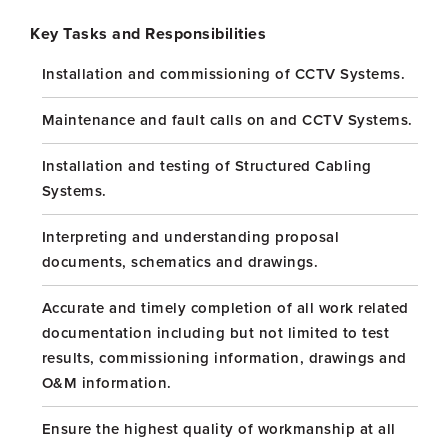
Key Tasks and Responsibilities
Installation and commissioning of CCTV Systems.
Maintenance and fault calls on and CCTV Systems.
Installation and testing of Structured Cabling
Systems.
Interpreting and understanding proposal
documents, schematics and drawings.
Accurate and timely completion of all work related
documentation including but not limited to test
results, commissioning information, drawings and
O&M information.
Ensure the highest quality of workmanship at all