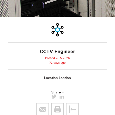
CCTV Engineer
Posted 28.5.2026
72 days ago
Location London
Share +