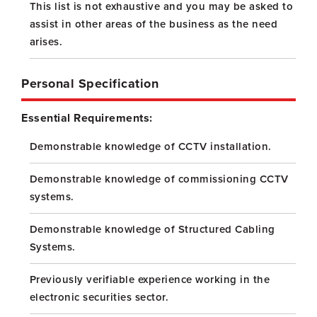
This list is not exhaustive and you may be asked to
assist in other areas of the business as the need
arises.
Personal Specification
Essential Requirements:
Demonstrable knowledge of CCTV installation.
Demonstrable knowledge of commissioning CCTV
systems.
Demonstrable knowledge of Structured Cabling
Systems.
Previously verifiable experience working in the
electronic securities sector.