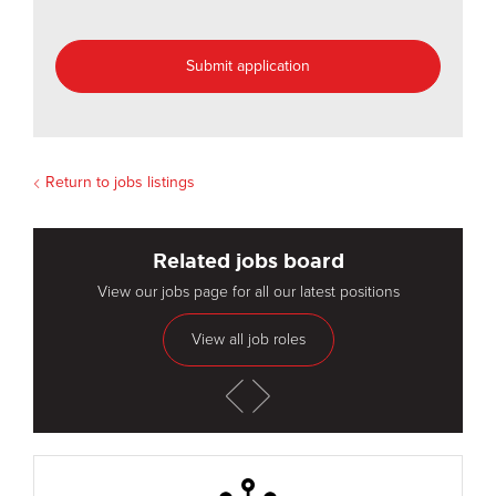
Return to jobs listings
Related jobs board
View our jobs page for all our latest positions
View all job roles