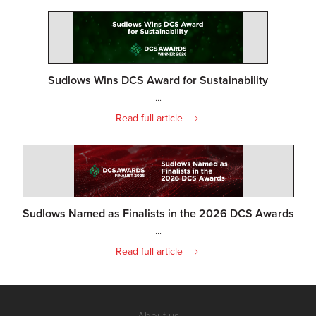
Sudlows Wins DCS Award for Sustainability
...
Read full article
Sudlows Named as Finalists in the 2026 DCS Awards
...
Read full article
About us