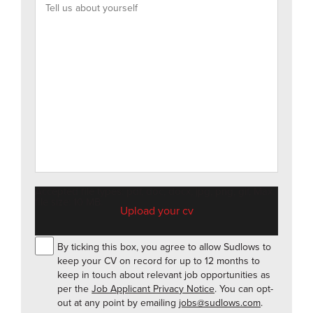
Accepted file types: pdf, doc, docx, jpg, png, gif, Max.
file size: 10 MB.
By ticking this box, you agree to allow Sudlows to
keep your CV on record for up to 12 months to
keep in touch about relevant job opportunities as
per the
Job Applicant Privacy Notice
. You can opt-
out at any point by emailing
jobs@sudlows.com
.