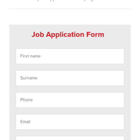
Job Application Form