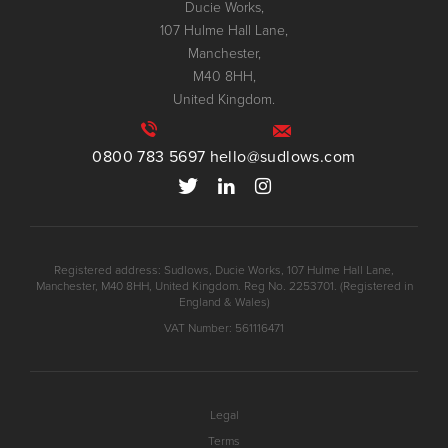
Ducie Works,
107 Hulme Hall Lane,
Manchester,
M40 8HH,
United Kingdom.
0800 783 5697
hello@sudlows.com
Registered address: Sudlows, Ducie Works, 107 Hulme Hall Lane,
Manchester, M40 8HH, United Kingdom. Reg No. 2253701. (Registered in
England & Wales)
VAT Number: 561116471
Legal
Terms