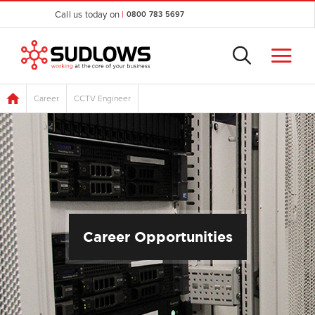
Call us today on
|
0800 783 5697
Career
CCTV Engineer
Career Opportunities