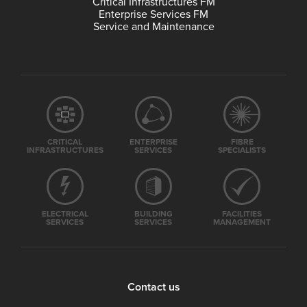
Critical Infrastructures FM
Enterprise Services FM
Service and Maintenance
CRITICAL
ENTERPRISE
FIBRE
INFRASTRUCTURES
SERVICES
SPECIALISTS
ELECTRICAL
BUILDING
FACILITIES
SERVICES
SERVICES
MANAGEMENT
Contact us