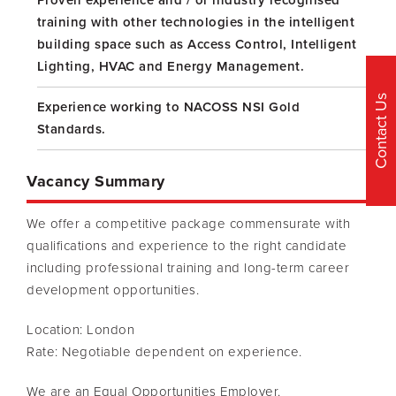
Proven experience and / or industry recognised
training with other technologies in the intelligent
building space such as Access Control, Intelligent
Lighting, HVAC and Energy Management.
Contact Us
Experience working to NACOSS NSI Gold
Standards.
Vacancy Summary
We offer a competitive package commensurate with
qualifications and experience to the right candidate
including professional training and long-term career
development opportunities.
Location: London
Rate: Negotiable dependent on experience.
We are an Equal Opportunities Employer.