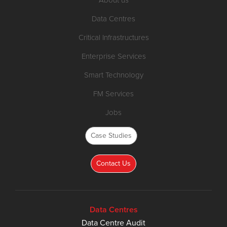
Data Centres
Critical Infrastructures
Enterprise Services
Smart Technology
FM Services
Jobs
Case Studies
Contact Us
Data Centres
Data Centre Audit