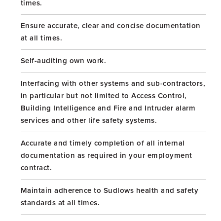
times.
Ensure accurate, clear and concise documentation
at all times.
Self-auditing own work.
Interfacing with other systems and sub-contractors,
in particular but not limited to Access Control,
Building Intelligence and Fire and Intruder alarm
services and other life safety systems.
Accurate and timely completion of all internal
documentation as required in your employment
contract.
Maintain adherence to Sudlows health and safety
standards at all times.