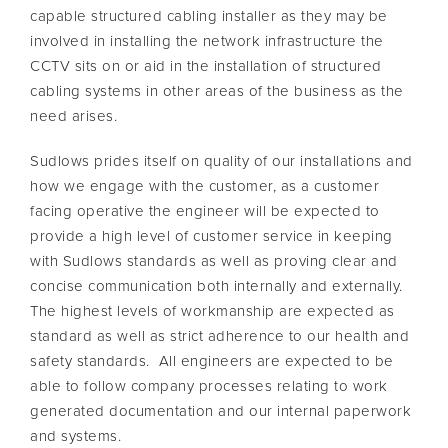
capable structured cabling installer as they may be
involved in installing the network infrastructure the
CCTV sits on or aid in the installation of structured
cabling systems in other areas of the business as the
need arises.
Sudlows prides itself on quality of our installations and
how we engage with the customer, as a customer
facing operative the engineer will be expected to
provide a high level of customer service in keeping
with Sudlows standards as well as proving clear and
concise communication both internally and externally.
The highest levels of workmanship are expected as
standard as well as strict adherence to our health and
safety standards. All engineers are expected to be
able to follow company processes relating to work
generated documentation and our internal paperwork
and systems.