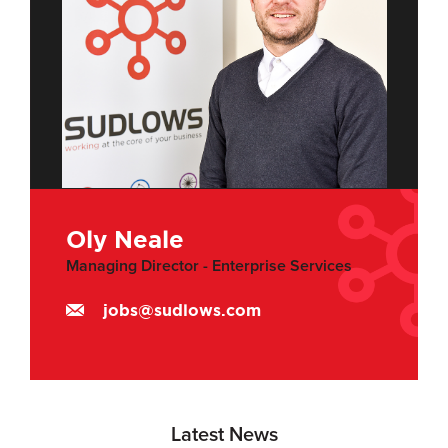
Oly Neale
Managing Director - Enterprise Services
jobs@sudlows.com
Latest News