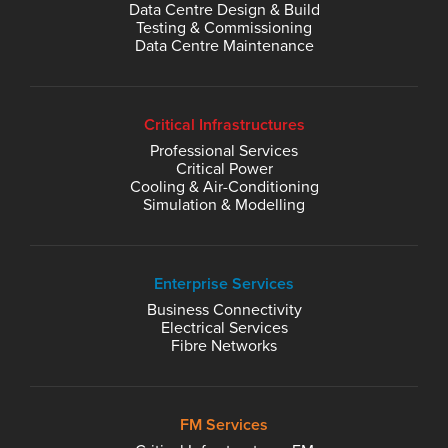
Data Centre Design & Build
Testing & Commissioning
Data Centre Maintenance
Critical Infrastructures
Professional Services
Critical Power
Cooling & Air-Conditioning
Simulation & Modelling
Enterprise Services
Business Connectivity
Electrical Services
Fibre Networks
FM Services