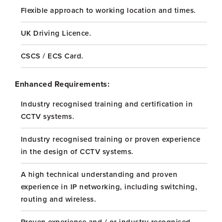
Flexible approach to working location and times.
UK Driving Licence.
CSCS / ECS Card.
Enhanced Requirements:
Industry recognised training and certification in
CCTV systems.
Industry recognised training or proven experience
in the design of CCTV systems.
A high technical understanding and proven
experience in IP networking, including switching,
routing and wireless.