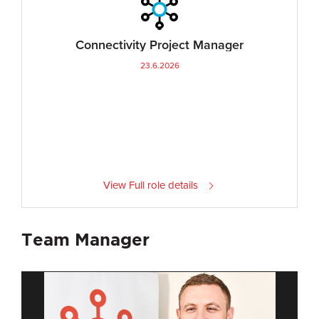
Connectivity Project Manager
23.6.2026
View Full role details
Team Manager