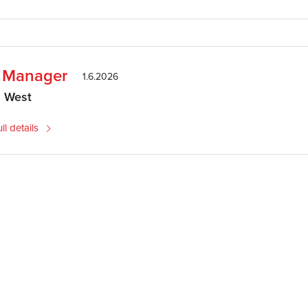
e Manager
1.6.2026
h West
ll details