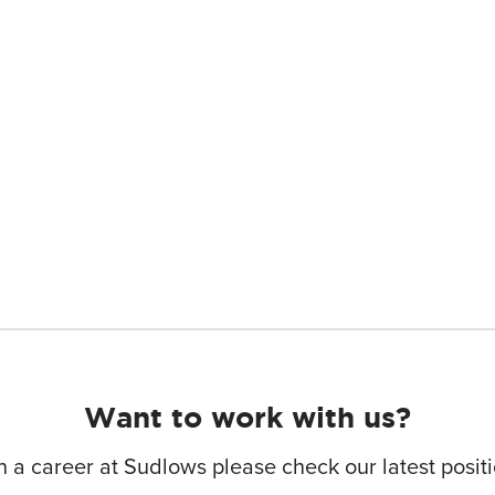
Want to work with us?
in a career at Sudlows please check our latest posi