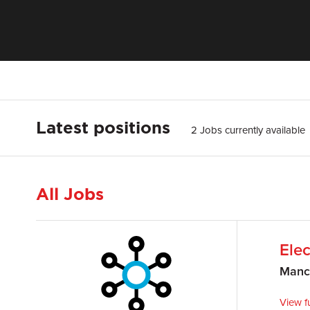
Latest positions
2 Jobs currently available
All Jobs
Elec
Manc
View fu