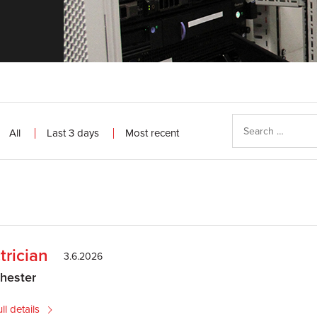
All
Last 3 days
Most recent
trician
3.6.2026
hester
ll details