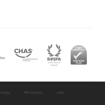
nology
FM Services
Jobs