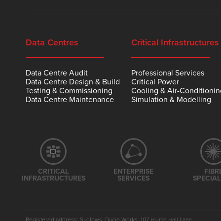
Data Centres
Critical Infrastructures
Data Centre Audit
Professional Services
Data Centre Design & Build
Critical Power
Testing & Commissioning
Cooling & Air-Conditioni
Data Centre Maintenance
Simulation & Modelling
CRITICAL
ENTERPRISE
FIBR
INFRASTRUCTURES
SERVICES
SPECIAL
Registered address: Sudlows, Ducie Works, 107 Hulme Hall Lane,