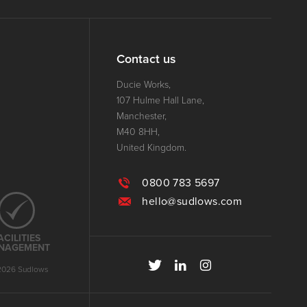
Contact us
Ducie Works,
107 Hulme Hall Lane,
Manchester,
M40 8HH,
United Kingdom.
0800 783 5697
hello@sudlows.com
ACILITIES
NAGEMENT
2026 Sudlows