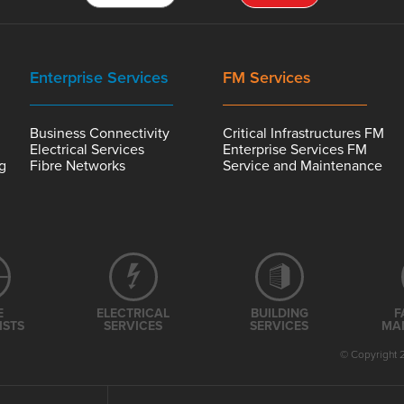
Enterprise Services
FM Services
Business Connectivity
Critical Infrastructures FM
Electrical Services
Enterprise Services FM
ng
Fibre Networks
Service and Maintenance
E
ELECTRICAL
BUILDING
F
ISTS
SERVICES
SERVICES
MA
© Copyright 