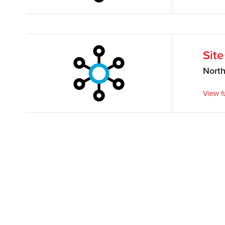
Sit
Nort
View fu