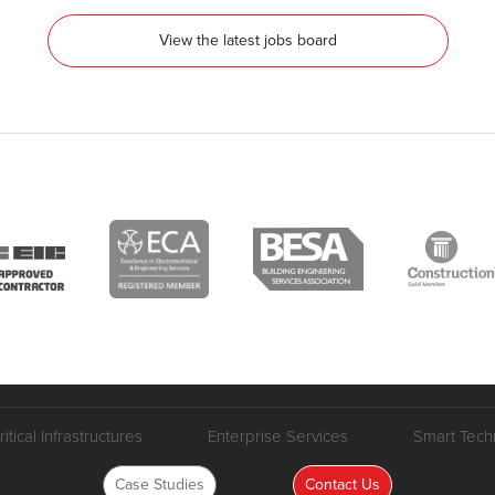
View the latest jobs board
ritical Infrastructures
Enterprise Services
Smart Tech
Case Studies
Contact Us