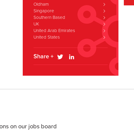
Oldham
Singapore
Southern Based
UK
United Arab Emirates
United States
Share +
tions on our jobs board