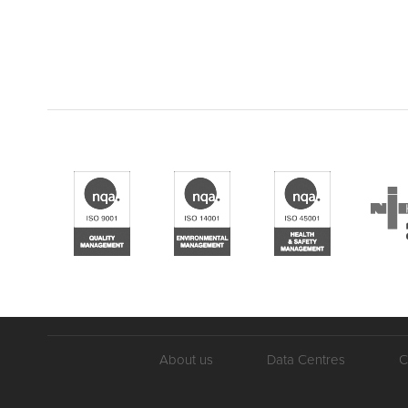
About us
Data Centres
C