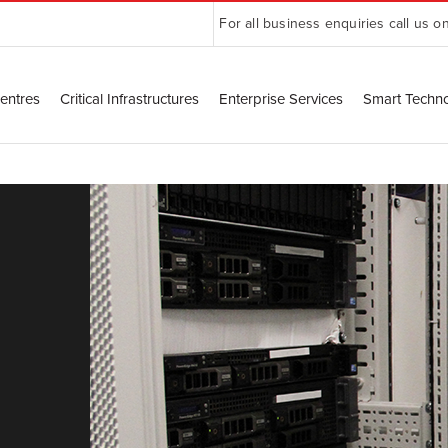
For all business enquiries call us o
entres
Critical Infrastructures
Enterprise Services
Smart Techn