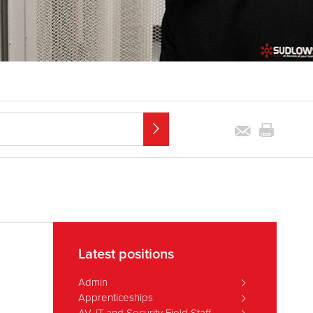
Latest positions
Admin
Apprenticeships