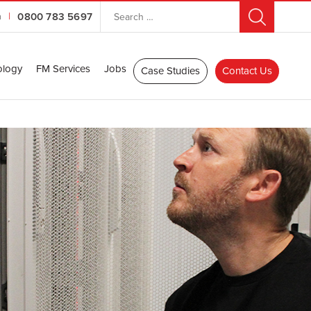
n
|
0800 783 5697
ology
FM Services
Jobs
Case Studies
Contact Us