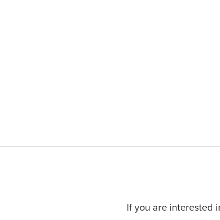
If you are interested 