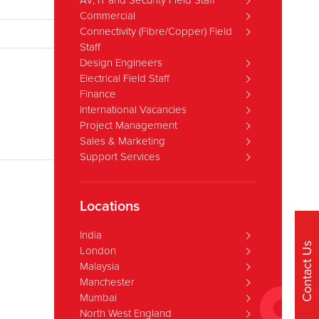
AV, IT and Security Field Staff
Commercial
Connectivity (Fibre/Copper) Field
Staff
Design Engineers
Electrical Field Staff
Finance
International Vacancies
Project Management
Sales & Marketing
Support Services
Locations
India
Contact Us
London
Malaysia
Manchester
Mumbai
North West England