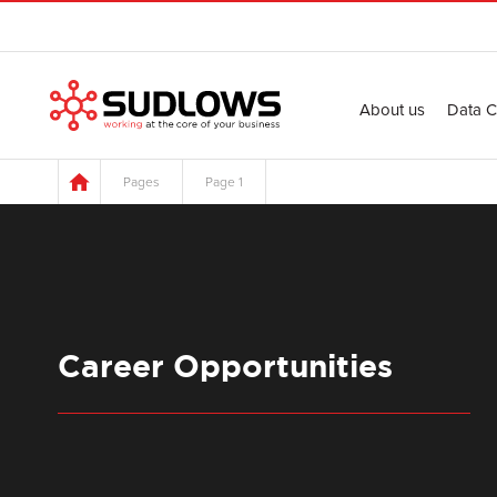
About us
Data C
Pages
Page 1
Career Opportunities