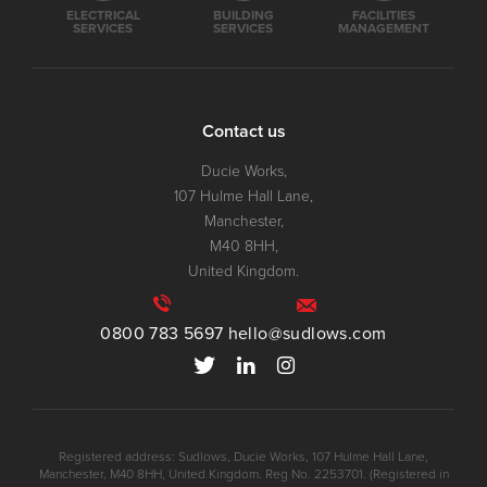
ELECTRICAL
BUILDING
FACILITIES
SERVICES
SERVICES
MANAGEMENT
Contact us
Ducie Works,
107 Hulme Hall Lane,
Manchester,
M40 8HH,
United Kingdom.
0800 783 5697
hello@sudlows.com
Registered address: Sudlows, Ducie Works, 107 Hulme Hall Lane,
Manchester, M40 8HH, United Kingdom. Reg No. 2253701. (Registered in