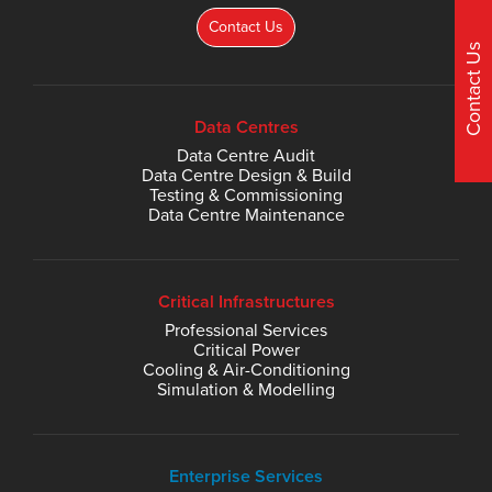
Contact Us
Contact Us
Data Centres
Data Centre Audit
Data Centre Design & Build
Testing & Commissioning
Data Centre Maintenance
Critical Infrastructures
Professional Services
Critical Power
Cooling & Air-Conditioning
Simulation & Modelling
Enterprise Services