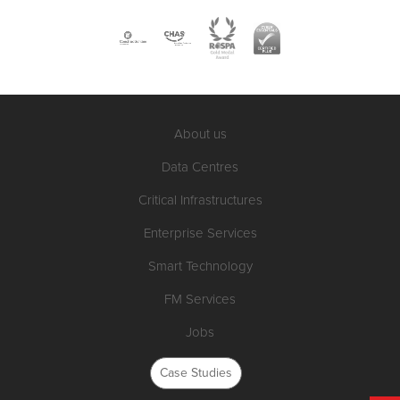
About us
Data Centres
Critical Infrastructures
Enterprise Services
Smart Technology
FM Services
Jobs
Case Studies