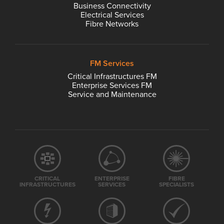
Business Connectivity
Electrical Services
Fibre Networks
FM Services
Critical Infrastructures FM
Enterprise Services FM
Service and Maintenance
CRITICAL
ENTERPRISE
FIBRE
INFRASTRUCTURES
SERVICES
SPECIALISTS