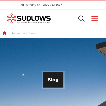
Call us today on
|
0800 783 5697
Archive Data Centres
Blog