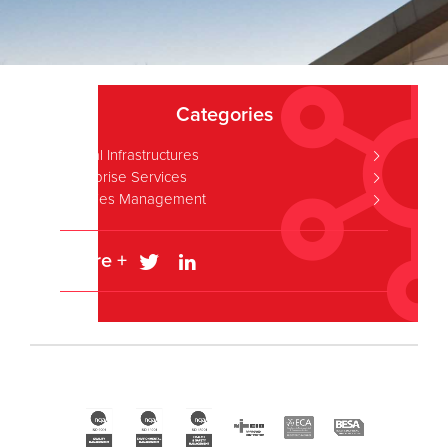
Categories
Critical Infrastructures
Enterprise Services
Facilities Management
Share +