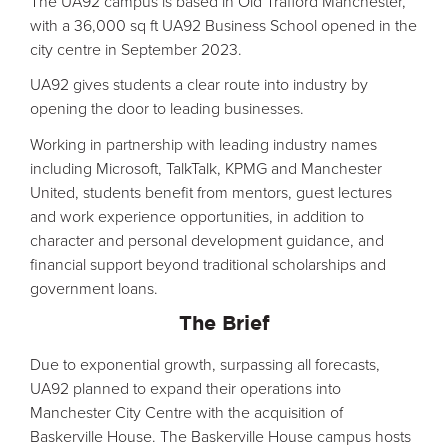
The UA92 campus is based in Old Trafford Manchester,
with a 36,000 sq ft UA92 Business School opened in the
city centre in September 2023.
UA92 gives students a clear route into industry by
opening the door to leading businesses.
Working in partnership with leading industry names
including Microsoft, TalkTalk, KPMG and Manchester
United, students benefit from mentors, guest lectures
and work experience opportunities, in addition to
character and personal development guidance, and
financial support beyond traditional scholarships and
government loans.
The Brief
Due to exponential growth, surpassing all forecasts,
UA92 planned to expand their operations into
Manchester City Centre with the acquisition of
Baskerville House. The Baskerville House campus hosts