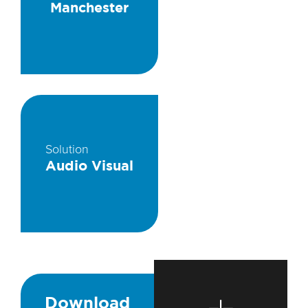
Manchester
Solution
Audio Visual
Download