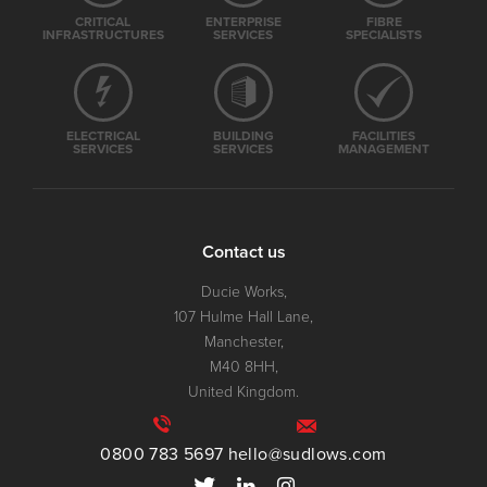
CRITICAL
ENTERPRISE
FIBRE
INFRASTRUCTURES
SERVICES
SPECIALISTS
ELECTRICAL
BUILDING
FACILITIES
SERVICES
SERVICES
MANAGEMENT
Contact us
Ducie Works,
107 Hulme Hall Lane,
Manchester,
M40 8HH,
United Kingdom.
0800 783 5697
hello@sudlows.com