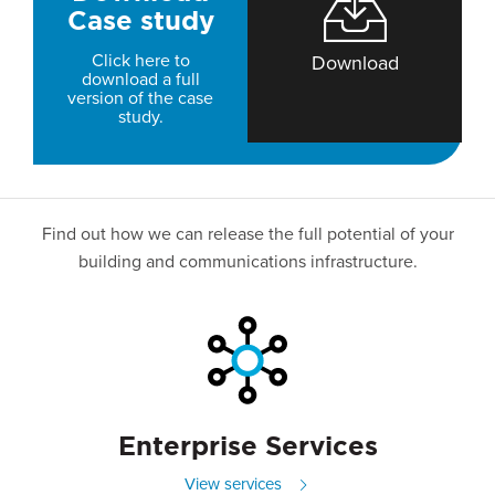
Case study
Click here to
Download
download a full
version of the case
study.
Find out how we can release the full potential of your
building and communications infrastructure.
Enterprise Services
View services