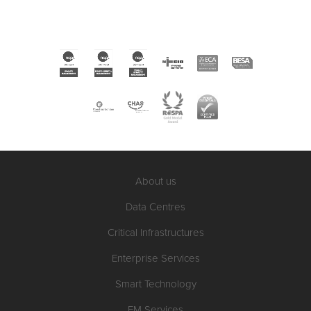
About us
Data Centres
Critical Infrastructures
Enterprise Services
Smart Technology
FM Services