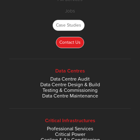
Jobs
Case Studies
Contact Us
Data Centres
Data Centre Audit
Data Centre Design & Build
Testing & Commissioning
Data Centre Maintenance
Critical Infrastructures
Professional Services
Critical Power