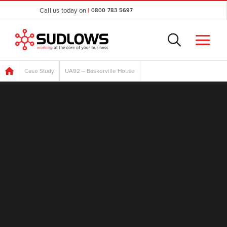
Call us today on
|
0800 783 5697
Case Study
UA92 – Baskerville House