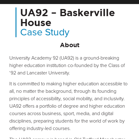
UA92 – Baskerville
House
Case Study
About
University Academy 92 (UA92) is a ground-breaking
higher education institution co-founded by the Class of
‘92 and Lancaster University.
It is committed to making higher education accessible to
all, no matter the background, through its founding
principles of accessibility, social mobility, and inclusivity.
UA92 offers a portfolio of degree and higher education
courses across business, sport, media, and digital
disciplines, preparing students for the world of work by
offering industry-led courses.