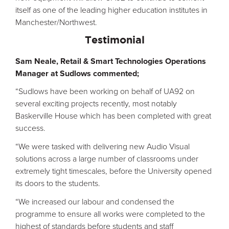
itself as one of the leading higher education institutes in
Manchester/Northwest.
Testimonial
Sam Neale, Retail & Smart Technologies Operations
Manager at Sudlows commented;
“Sudlows have been working on behalf of UA92 on
several exciting projects recently, most notably
Baskerville House which has been completed with great
success.
“We were tasked with delivering new Audio Visual
solutions across a large number of classrooms under
extremely tight timescales, before the University opened
its doors to the students.
“We increased our labour and condensed the
programme to ensure all works were completed to the
highest of standards before students and staff