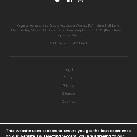
Registered address: Sudlows, Ducie Works, 107 Hulme Hall Lane,
Manchester, M40 8HH, United Kingdom. Reg No. 2253701. (Registered in
England & Wales)
VAT Number: 561116471
Legal
Terms
Privacy
Sitemap
Cookies
This website uses cookies to ensure you get the best experience
on our website. By selecting 'Accept' you are agreeing to our