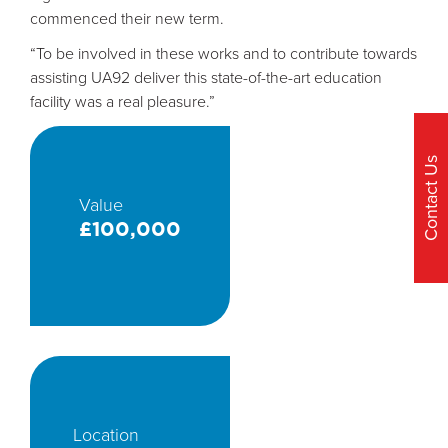
commenced their new term.
“To be involved in these works and to contribute towards
assisting UA92 deliver this state-of-the-art education
facility was a real pleasure.”
Contact Us
Value
£100,000
Location