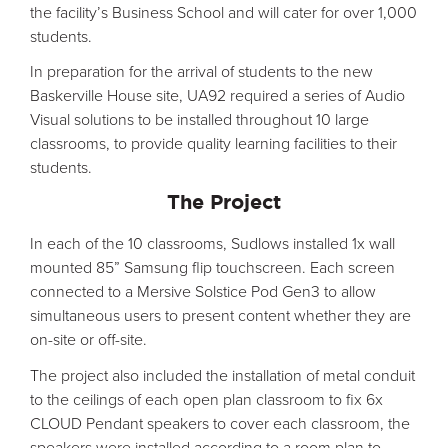
the facility’s Business School and will cater for over 1,000
students.
In preparation for the arrival of students to the new
Baskerville House site, UA92 required a series of Audio
Visual solutions to be installed throughout 10 large
classrooms, to provide quality learning facilities to their
students.
The Project
In each of the 10 classrooms, Sudlows installed 1x wall
mounted 85” Samsung flip touchscreen. Each screen
connected to a Mersive Solstice Pod Gen3 to allow
simultaneous users to present content whether they are
on-site or off-site.
The project also included the installation of metal conduit
to the ceilings of each open plan classroom to fix 6x
CLOUD Pendant speakers to cover each classroom, the
speakers were installed according to a room plan to