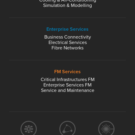
Cooling & Air-Conditioning
Simulation & Modelling
Enterprise Services
Business Connectivity
Electrical Services
Fibre Networks
FM Services
Critical Infrastructures FM
Enterprise Services FM
Service and Maintenance