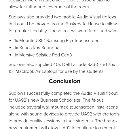
allow for full sound coverage of the room.
Sudlows also provided two mobile Audio Visual trolleys
that could be moved around Baskerville House to allow
for greater flexibility. These trolleys were furnished with:
1x Mounted 85” Samsung Flip Touchscreen
1x Sonos Ray Soundbar
1x Mersive Solstice Pod Gen3
Sudlows also supplied 40x Dell Latitude 3330 and 75x
15” MacBook Air Laptops for use by the students.
Conclusion
Sudlows successfully completed the Audio Visual fit-out
for UA92’s new Business School site. The fit-out
included several wall mounted touchscreen installations
along with sound devices to provide UA92 with the tools
to provide quality sessions to their students. The brand-
new equipment will allow UA92 to continue to cement