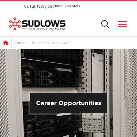
Call us today on
|
0800 783 5697
Career
Project Engineer – UAE
Career Opportunities