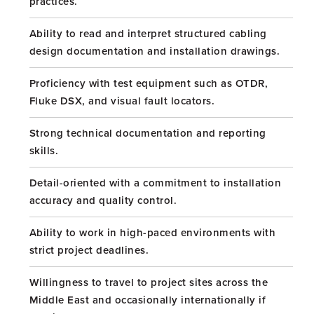
practices.
Ability to read and interpret structured cabling
design documentation and installation drawings.
Proficiency with test equipment such as OTDR,
Fluke DSX, and visual fault locators.
Strong technical documentation and reporting
skills.
Detail-oriented with a commitment to installation
accuracy and quality control.
Ability to work in high-paced environments with
strict project deadlines.
Willingness to travel to project sites across the
Middle East and occasionally internationally if