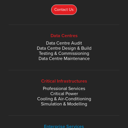
Contact Us
Data Centres
Data Centre Audit
Data Centre Design & Build
Testing & Commissioning
Data Centre Maintenance
Critical Infrastructures
Professional Services
Critical Power
Cooling & Air-Conditioning
Simulation & Modelling
Enterprise Services