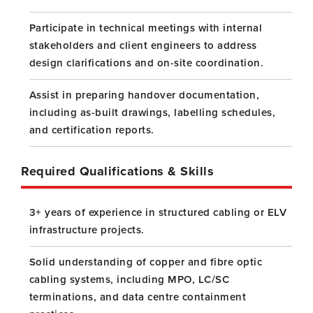
Participate in technical meetings with internal
stakeholders and client engineers to address
design clarifications and on-site coordination.
Assist in preparing handover documentation,
including as-built drawings, labelling schedules,
and certification reports.
Required Qualifications & Skills
3+ years of experience in structured cabling or ELV
infrastructure projects.
Solid understanding of copper and fibre optic
cabling systems, including MPO, LC/SC
terminations, and data centre containment