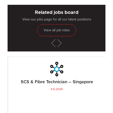
Related jobs board
View our jobs page for all our latest positions
View all job roles
SCS & Fibre Technician – Singapore
4.6.2026