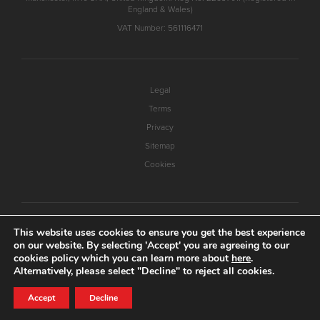
England & Wales)
VAT Number: 561116471
Legal
Terms
Privacy
Sitemap
Cookies
This website uses cookies to ensure you get the best experience
on our website. By selecting 'Accept' you are agreeing to our
cookies policy which you can learn more about
here
.
Alternatively, please select "Decline" to reject all cookies.
Accept
Decline