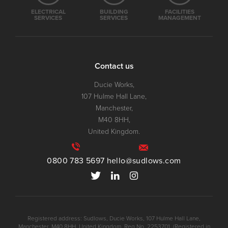
ELECTRICAL
BUILDING
FACILITIES
SERVICES
SERVICES
MANAGEMENT
Contact us
Ducie Works,
107 Hulme Hall Lane,
Manchester,
M40 8HH,
United Kingdom.
0800 783 5697
hello@sudlows.com
Registered address: Sudlows, Ducie Works, 107 Hulme Hall Lane,
Manchester, M40 8HH, United Kingdom. Reg No. 2253701. (Registered in