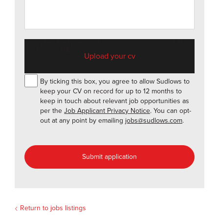
Accepted file types: pdf, doc, docx, jpg, png, gif, Max.
file size: 10 MB.
By ticking this box, you agree to allow Sudlows to
keep your CV on record for up to 12 months to
keep in touch about relevant job opportunities as
per the
Job Applicant Privacy Notice
. You can opt-
out at any point by emailing
jobs@sudlows.com
.
Return to jobs listings