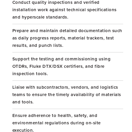
Conduct quality inspections and verified
installation work against technical specifications
and hyperscale standards.
Prepare and maintain detailed documentation such
as daily progress reports, material trackers, test
results, and punch lists.
Support the testing and commissioning using
OTDRs, Fluke DTX/DSX certifiers, and fibre
inspection tools.
Liaise with subcontractors, vendors, and logistics
teams to ensure the timely availability of materials
and tools.
Ensure adherence to health, safety, and
environmental regulations during on-site
execution.