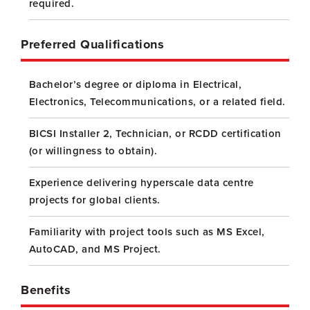
required.
Preferred Qualifications
Bachelor’s degree or diploma in Electrical,
Electronics, Telecommunications, or a related field.
BICSI Installer 2, Technician, or RCDD certification
(or willingness to obtain).
Experience delivering hyperscale data centre
projects for global clients.
Familiarity with project tools such as MS Excel,
AutoCAD, and MS Project.
Benefits