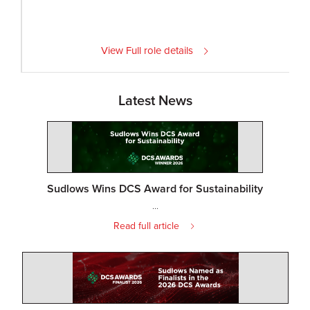
View Full role details
Latest News
Sudlows Wins DCS Award for Sustainability
...
Read full article