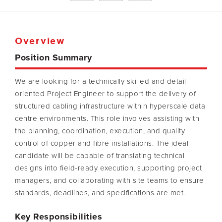
Overview
Position Summary
We are looking for a technically skilled and detail-
oriented Project Engineer to support the delivery of
structured cabling infrastructure within hyperscale data
centre environments. This role involves assisting with
the planning, coordination, execution, and quality
control of copper and fibre installations. The ideal
candidate will be capable of translating technical
designs into field-ready execution, supporting project
managers, and collaborating with site teams to ensure
standards, deadlines, and specifications are met.
Key Responsibilities