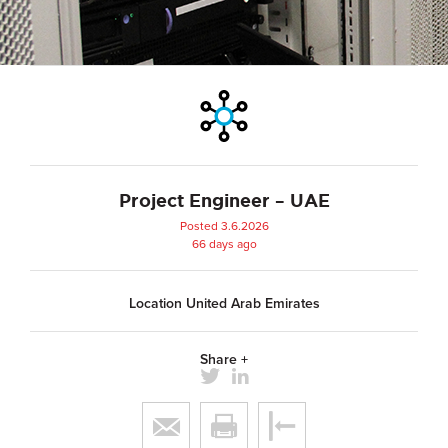
Project Engineer – UAE
Posted 3.6.2026
66 days ago
Location United Arab Emirates
Share +