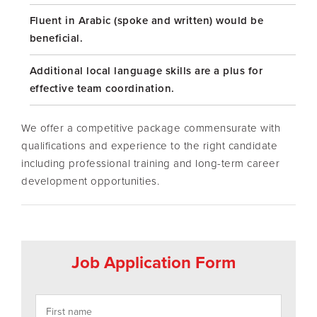
Fluent in Arabic (spoke and written) would be
beneficial.
Additional local language skills are a plus for
effective team coordination.
We offer a competitive package commensurate with
qualifications and experience to the right candidate
including professional training and long-term career
development opportunities.
Job Application Form