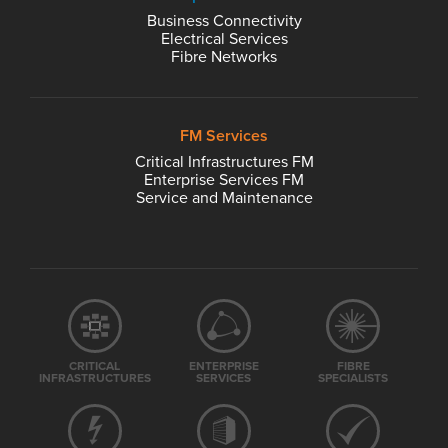
Business Connectivity
Electrical Services
Fibre Networks
FM Services
Critical Infrastructures FM
Enterprise Services FM
Service and Maintenance
CRITICAL
ENTERPRISE
FIBRE
INFRASTRUCTURES
SERVICES
SPECIALISTS