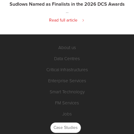
Sudlows Named as Finalists in the 2026 DCS Awards
...
Read full article
About us
Data Centres
Critical Infrastructures
Enterprise Services
Smart Technology
FM Services
Jobs
Case Studies