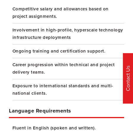
Competitive salary and allowances based on
project assignments.
Involvement in high-profile, hyperscale technology
infrastructure deployments
Ongoing training and certification support.
Career progression within technical and project
Contact Us
delivery teams.
Exposure to international standards and multi-
national clients.
Language Requirements
Fluent in English (spoken and written).