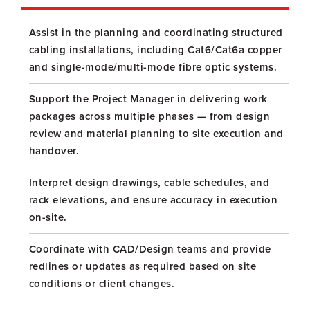
Assist in the planning and coordinating structured
cabling installations, including Cat6/Cat6a copper
and single-mode/multi-mode fibre optic systems.
Support the Project Manager in delivering work
packages across multiple phases — from design
review and material planning to site execution and
handover.
Interpret design drawings, cable schedules, and
rack elevations, and ensure accuracy in execution
on-site.
Coordinate with CAD/Design teams and provide
redlines or updates as required based on site
conditions or client changes.